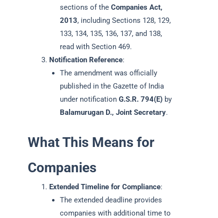
sections of the
Companies Act,
2013
, including Sections 128, 129,
133, 134, 135, 136, 137, and 138,
read with Section 469.
Notification Reference
:
The amendment was officially
published in the Gazette of India
under notification
G.S.R. 794(E)
by
Balamurugan D., Joint Secretary
.
What This Means for
Companies
Extended Timeline for Compliance
:
The extended deadline provides
companies with additional time to