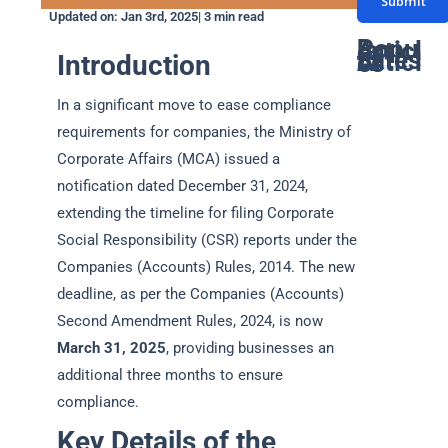
Submit
s
u
n
Updated on: Jan 3rd, 2025| 3 min read
a
m
t
Popular Articles
Latest Articles
Introduction
g
GST Due Dates: A Complete Guide for Taxpayers in India
PF Return Due Date: A Comprehensive Guide for Employers
GSTR-3B Due Date: Filing Deadlines, Process, and Penalties Explained
Networth Certificate for Visa: Everything You Need to Know
GST Annual Return Due Date: A Complete Guide
b
a
Latest GST Rates on Popcorn: Complete Guide
Supreme court declares coconut oil as edible oil for GST: Detailed Article
ITAT ruling classifies Bitcoin as a Capital Assets
How gukesh prize money is taxed in india
GST on Rental services : A Complete Guide
e
e
c
In a significant move to ease compliance
*
r
t
requirements for companies, the Ministry of
*
*
Corporate Affairs (MCA) issued a
notification dated December 31, 2024,
extending the timeline for filing Corporate
Social Responsibility (CSR) reports under the
Companies (Accounts) Rules, 2014. The new
deadline, as per the Companies (Accounts)
Second Amendment Rules, 2024, is now
March 31, 2025
, providing businesses an
additional three months to ensure
compliance.
Key Details of the