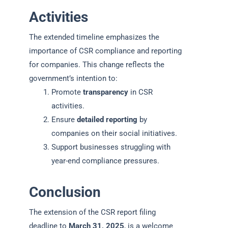
Activities
The extended timeline emphasizes the
importance of CSR compliance and reporting
for companies. This change reflects the
government’s intention to:
Promote
transparency
in CSR
activities.
Ensure
detailed reporting
by
companies on their social initiatives.
Support businesses struggling with
year-end compliance pressures.
Conclusion
The extension of the CSR report filing
deadline to
March 31, 2025
, is a welcome