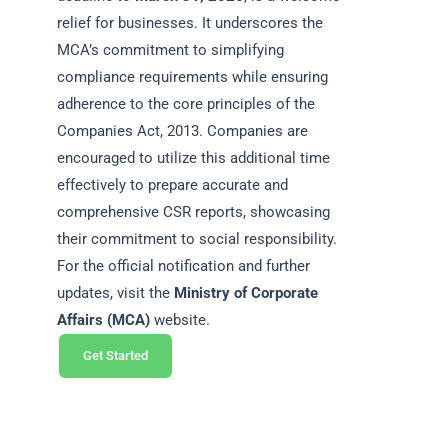
relief for businesses. It underscores the
MCA’s commitment to simplifying
compliance requirements while ensuring
adherence to the core principles of the
Companies Act, 2013. Companies are
encouraged to utilize this additional time
effectively to prepare accurate and
comprehensive CSR reports, showcasing
their commitment to social responsibility.
For the official notification and further
updates, visit the
Ministry of Corporate
Affairs (MCA)
website.
Get Started