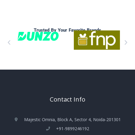
Trusted By Your Favorite Brands
Contact Info
Majestic Omnia, Block A, Sector 4, Noida-201301
+91-9899246192