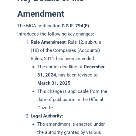
Amendment
The MCA notification
G.S.R. 794(E)
introduces the following key changes:
Rule Amendment
: Rule 12, sub-rule
(1B) of the Companies (Accounts)
Rules, 2014, has been amended.
The earlier deadline of
December
31, 2024
, has been revised to
March 31, 2025
.
This change is applicable from the
date of publication in the Official
Gazette.
Legal Authority
:
The amendment is enacted under
the authority granted by various