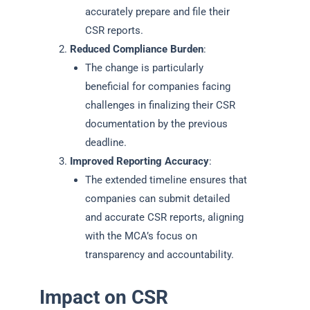
accurately prepare and file their
CSR reports.
Reduced Compliance Burden
:
The change is particularly
beneficial for companies facing
challenges in finalizing their CSR
documentation by the previous
deadline.
Improved Reporting Accuracy
:
The extended timeline ensures that
companies can submit detailed
and accurate CSR reports, aligning
with the MCA’s focus on
transparency and accountability.
Impact on CSR