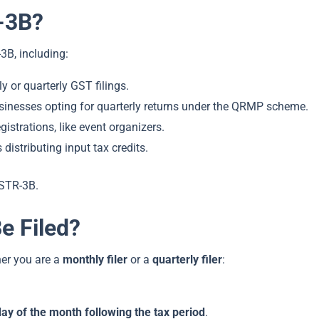
-3B?
3B, including:
y or quarterly GST filings.
sinesses opting for quarterly returns under the QRMP scheme.
istrations, like event organizers.
 distributing input tax credits.
GSTR-3B.
 Filed?
er you are a
monthly filer
or a
quarterly filer
:
day of the month following the tax period
.