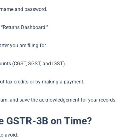
ername and password.
t “Returns Dashboard.”
er you are filing for.
mounts (CGST, SGST, and IGST).
nput tax credits or by making a payment.
eturn, and save the acknowledgement for your records.
ile GSTR-3B on Time?
to avoid: