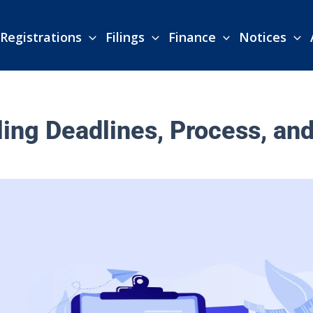
Registrations
Filings
Finance
Notices
ing Deadlines, Process, an