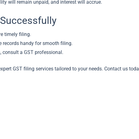
lity will remain unpaid, and interest will accrue.
 Successfully
e timely filing.
 records handy for smooth filing.
, consult a GST professional.
xpert GST filing services tailored to your needs. Contact us tod