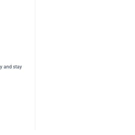
ay and stay