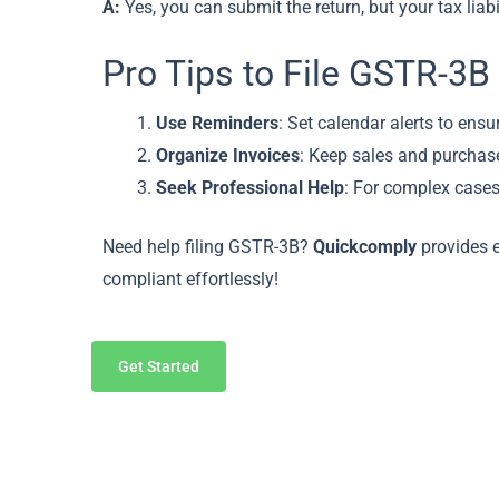
A:
Yes, you can submit the return, but your tax liabi
Pro Tips to File GSTR-3B
Use Reminders
: Set calendar alerts to ensur
Organize Invoices
: Keep sales and purchase
Seek Professional Help
: For complex cases
Need help filing GSTR-3B?
Quickcomply
provides e
compliant effortlessly!
Get Started