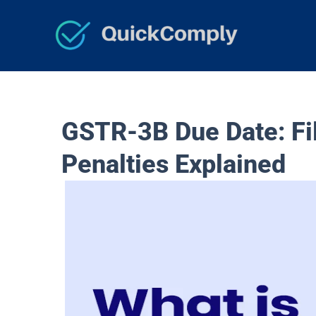
Skip
to
content
GSTR-3B Due Date: Fil
Penalties Explained