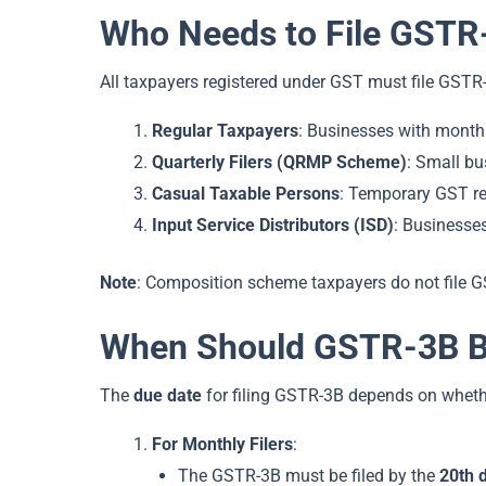
Who Needs to File GSTR
All taxpayers registered under GST must file GSTR-
Regular Taxpayers
: Businesses with monthl
Quarterly Filers (QRMP Scheme)
: Small bu
Casual Taxable Persons
: Temporary GST reg
Input Service Distributors (ISD)
: Businesses
Note
: Composition scheme taxpayers do not file 
When Should GSTR-3B Be
The
due date
for filing GSTR-3B depends on wheth
For Monthly Filers
:
The GSTR-3B must be filed by the
20th 