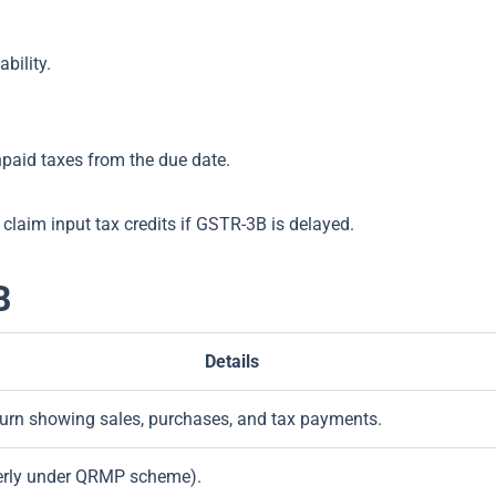
ability.
paid taxes from the due date.
r claim input tax credits if GSTR-3B is delayed.
B
Details
rn showing sales, purchases, and tax payments.
terly under QRMP scheme).