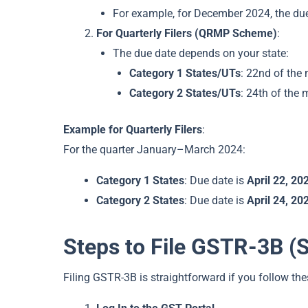
For example, for December 2024, the du
For Quarterly Filers (QRMP Scheme)
:
The due date depends on your state:
Category 1 States/UTs
: 22nd of the 
Category 2 States/UTs
: 24th of the 
Example for Quarterly Filers
:
For the quarter January–March 2024:
Category 1 States
: Due date is
April 22, 20
Category 2 States
: Due date is
April 24, 20
Steps to File GSTR-3B (
Filing GSTR-3B is straightforward if you follow the