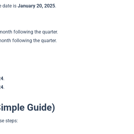
e date is
January 20, 2025
.
month following the quarter.
month following the quarter.
24
.
24
.
Simple Guide)
se steps: