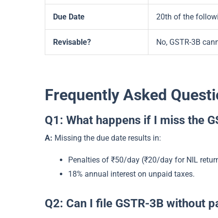
Due Date
20th of the follo
Revisable?
No, GSTR-3B canno
Frequently Asked Questi
Q1: What happens if I miss the 
A:
Missing the due date results in:
Penalties of ₹50/day (₹20/day for NIL retur
18% annual interest on unpaid taxes.
Q2: Can I file GSTR-3B without p