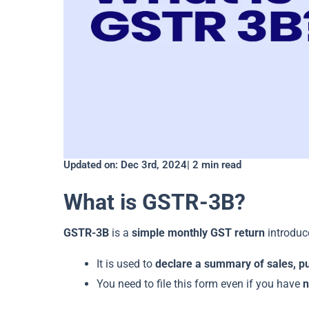
Updated on: Dec 3rd, 2024| 2 min read
What is GSTR-3B?
GSTR-3B
is a
simple monthly GST return
introduce
It is used to
declare a summary of sales, p
You need to file this form even if you have
n