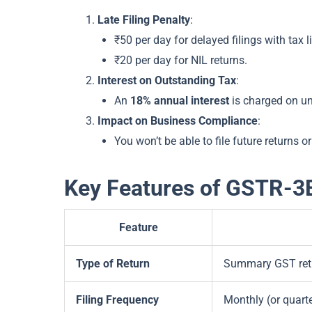
Late Filing Penalty
:
₹50 per day for delayed filings with tax li
₹20 per day for NIL returns.
Interest on Outstanding Tax
:
An
18% annual interest
is charged on un
Impact on Business Compliance
:
You won’t be able to file future returns o
Key Features of GSTR-3
Feature
Type of Return
Summary GST retu
Filing Frequency
Monthly (or quar