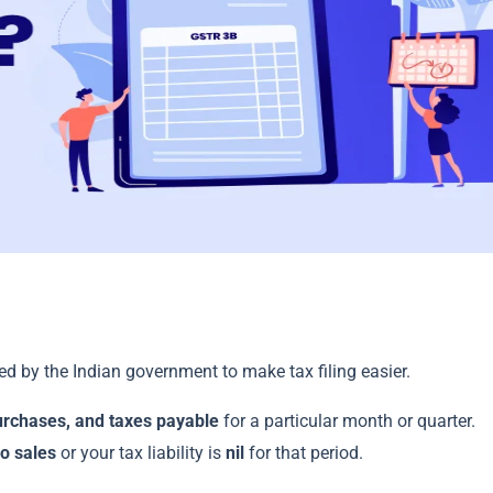
d by the Indian government to make tax filing easier.
urchases, and taxes payable
for a particular month or quarter.
o sales
or your tax liability is
nil
for that period.