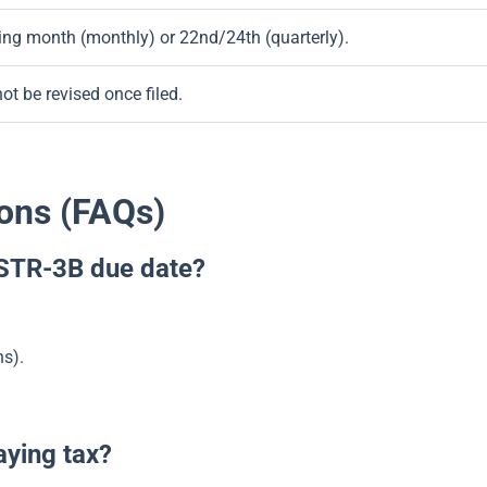
wing month (monthly) or 22nd/24th (quarterly).
t be revised once filed.
ons (FAQs)
GSTR-3B due date?
ns).
aying tax?