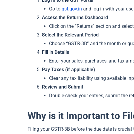
Log In to the GST Portal
Go to
gst.gov.in
and log in with your us
Access the Returns Dashboard
Click on the “Returns” section and selec
Select the Relevant Period
Choose “GSTR-3B” and the month or quart
Fill in Details
Enter your sales, purchases, and tax a
Pay Taxes (if applicable)
Clear any tax liability using available i
Review and Submit
Double-check your entries, submit the r
Why is it Important to F
Filing your GSTR-3B before the due date is crucial 