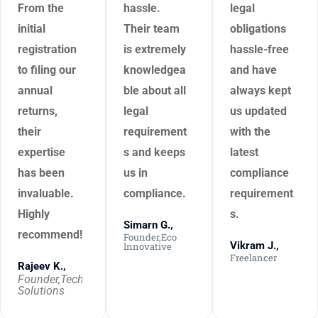
From the
hassle.
legal
initial
Their team
obligations
registration
is extremely
hassle-free
to filing our
knowledgea
and have
annual
ble about all
always kept
returns,
legal
us updated
their
requirement
with the
expertise
s and keeps
latest
has been
us in
compliance
invaluable.
compliance.
requirement
Highly
s.
Simarn G.,
recommend!
Founder,Eco
Vikram J.,
Innovative
Freelancer
Rajeev K.,
Founder,Tech
Solutions