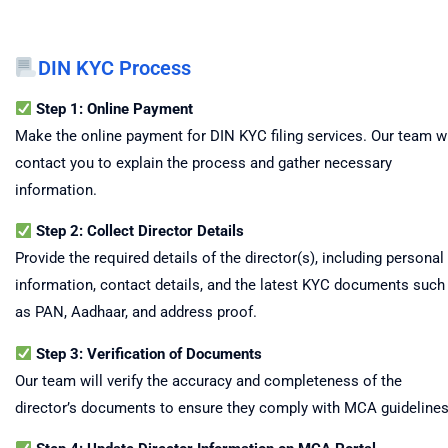
DIN KYC Process
Step 1: Online Payment
Make the online payment for DIN KYC filing services. Our team wi
contact you to explain the process and gather necessary
information.
Step 2: Collect Director Details
Provide the required details of the director(s), including personal
information, contact details, and the latest KYC documents such
as PAN, Aadhaar, and address proof.
Step 3: Verification of Documents
Our team will verify the accuracy and completeness of the
director’s documents to ensure they comply with MCA guidelines