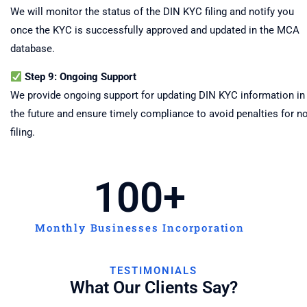
We will monitor the status of the DIN KYC filing and notify you
once the KYC is successfully approved and updated in the MCA
database.
Step 9: Ongoing Support
We provide ongoing support for updating DIN KYC information in
the future and ensure timely compliance to avoid penalties for n
filing.
100
+
Monthly Businesses Incorporation
TESTIMONIALS
What Our Clients Say?