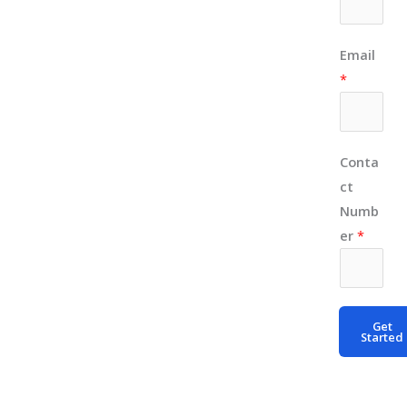
E
Email
m
*
a
i
l
Conta
N
ct
u
Numb
m
er
*
b
e
r
*
Get
Started