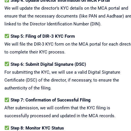
Step 4: Update Director Information on MCA Portal
We will update the director’s KYC details on the MCA portal and
ensure that the necessary documents (like PAN and Aadhaar) ar
linked to the Director Identification Number (DIN).
Step 5: Filing of DIR-3 KYC Form
We will file the DIR-3 KYC form on the MCA portal for each direct
to complete their KYC process.
Step 6: Submit Digital Signature (DSC)
For submitting the KYC, we will use a valid Digital Signature
Certificate (DSC) of the director, if necessary, to ensure the
authenticity of the filing.
Step 7: Confirmation of Successful Filing
After submission, we will confirm that the KYC filing is
successfully processed and updated in the MCA records.
Step 8: Monitor KYC Status