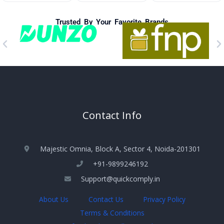
Trusted By Your Favorite Brands
Contact Info
Majestic Omnia, Block A, Sector 4, Noida-201301
+91-9899246192
Support@quickcomply.in
About Us
Contact Us
Privacy Policy
Terms & Conditions