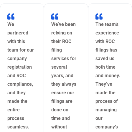
We
We’ve been
The team’s
partnered
relying on
experience
with this
their ROC
with ROC
team for our
filing
filings has
company
services for
saved us
registration
several
both time
and ROC
years, and
and money.
compliance,
they always
They’ve
and they
ensure our
made the
made the
filings are
process of
entire
done on
managing
process
time and
our
seamless.
without
company’s