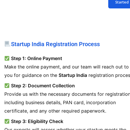
Started
*
Startup India Registration Process
Step 1: Online Payment
Make the online payment, and our team will reach out to
you for guidance on the
Startup India
registration proces
Step 2: Document Collection
Provide us with the necessary documents for registration
including business details, PAN card, incorporation
certificate, and any other required paperwork.
Step 3: Eligibility Check
Our experts will assess whether your startup meets the