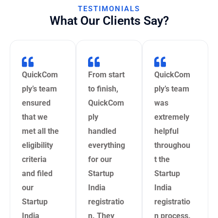
TESTIMONIALS
What Our Clients Say?
QuickCom
From start
QuickCom
ply’s team
to finish,
ply’s team
ensured
QuickCom
was
that we
ply
extremely
met all the
handled
helpful
eligibility
everything
throughou
criteria
for our
t the
and filed
Startup
Startup
our
India
India
Startup
registratio
registratio
India
n. They
n process.