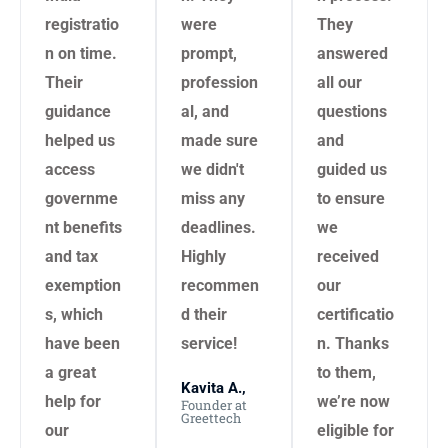
registratio
were
They
n on time.
prompt,
answered
Their
profession
all our
guidance
al, and
questions
helped us
made sure
and
access
we didn't
guided us
governme
miss any
to ensure
nt benefits
deadlines.
we
and tax
Highly
received
exemption
recommen
our
s, which
d their
certificatio
have been
service!
n. Thanks
a great
to them,
Kavita A.,
help for
we’re now
Founder at
Greettech
our
eligible for