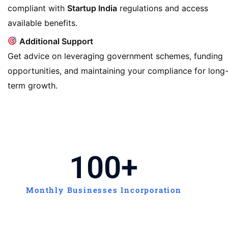
compliant with
Startup India
regulations and access
available benefits.
Additional Support
Get advice on leveraging government schemes, funding
opportunities, and maintaining your compliance for long
term growth.
100
+
Monthly Businesses Incorporation