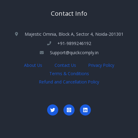
Contact Info
Majestic Omnia, Block A, Sector 4, Noida-201301
+91-9899246192
Support@quickcomply.in
About Us
Contact Us
Privacy Policy
Terms & Conditions
Refund and Cancellation Policy