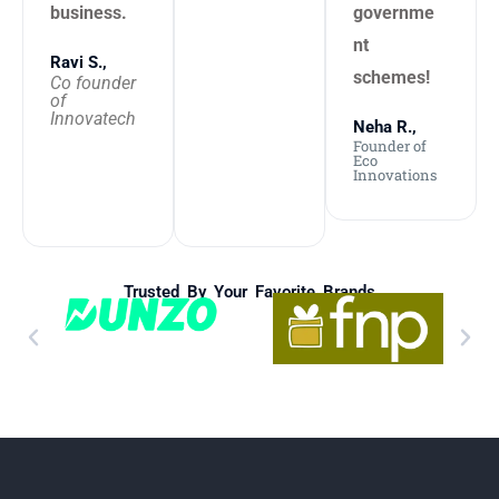
business.
governme
nt
Ravi S.,
schemes!
Co founder
of
Innovatech
Neha R.,
Founder of
Eco
Innovations
Trusted By Your Favorite Brands