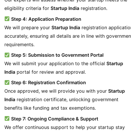
eligibility criteria for
Startup India
registration.
Step 4: Application Preparation
We will prepare your
Startup India
registration applicatio
accurately, ensuring all details are in line with governmen
requirements.
Step 5: Submission to Government Portal
We will submit your application to the official
Startup
India
portal for review and approval.
Step 6: Registration Confirmation
Once approved, we will provide you with your
Startup
India
registration certificate, unlocking government
benefits like funding and tax exemptions.
Step 7: Ongoing Compliance & Support
We offer continuous support to help your startup stay