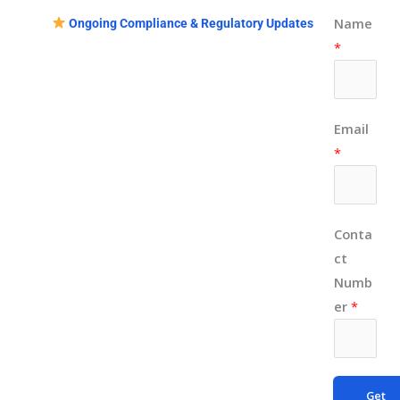
Name
Ongoing Compliance & Regulatory Updates
*
N
Email
u
*
m
b
e
Conta
r
ct
N
Numb
u
er
*
m
b
e
r
Get