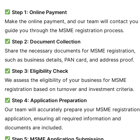
Step 1: Online Payment
Make the online payment, and our team will contact you 
guide you through the MSME registration process.
Step 2: Document Collection
Share the necessary documents for MSME registration,
such as business details, PAN card, and address proof.
Step 3: Eligibility Check
We assess the eligibility of your business for MSME
registration based on turnover and investment criteria.
Step 4: Application Preparation
Our team will accurately prepare your MSME registration
application, ensuring all required information and
documents are included.
Step 5: MSME Application Submission