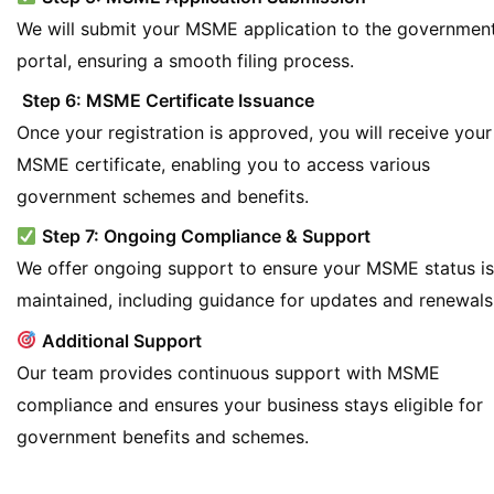
We will submit your MSME application to the governmen
portal, ensuring a smooth filing process.
Step 6: MSME Certificate Issuance
Once your registration is approved, you will receive your
MSME certificate, enabling you to access various
government schemes and benefits.
Step 7: Ongoing Compliance & Support
We offer ongoing support to ensure your MSME status is
maintained, including guidance for updates and renewals
Additional Support
Our team provides continuous support with MSME
compliance and ensures your business stays eligible for
government benefits and schemes.