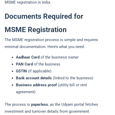
MSME registration in India.
Documents Required for
MSME Registration
The MSME registration process is simple and requires
minimal documentation. Here’s what you need:
Aadhaar Card
of the business owner
PAN Card
of the business
GSTIN
(if applicable)
Bank account details
(linked to the business)
Business address proof
(utility bill or rent
agreement)
The process is
paperless
, as the Udyam portal fetches
investment and turnover details from government