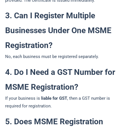
provided. The certificate is issued immediately.
3. Can I Register Multiple
Businesses Under One MSME
Registration?
No, each business must be registered separately.
4. Do I Need a GST Number for
MSME Registration?
If your business is
liable for GST
, then a GST number is
required for registration.
5. Does MSME Registration