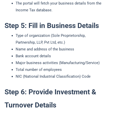
The portal will fetch your business details from the
Income Tax database.
Step 5: Fill in Business Details
Type of organization (Sole Proprietorship,
Partnership, LLP, Pvt Ltd, etc.)
Name and address of the business
Bank account details
Major business activities (Manufacturing/Service)
Total number of employees
NIC (National Industrial Classification) Code
Step 6: Provide Investment &
Turnover Details