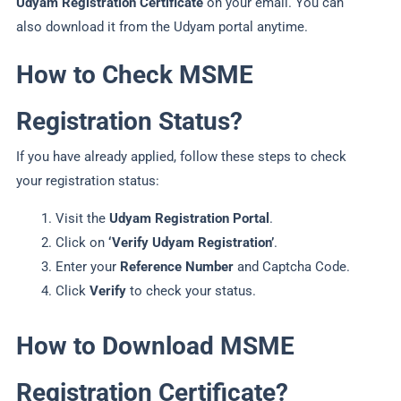
Udyam Registration Certificate
on your email. You can
also download it from the Udyam portal anytime.
How to Check MSME
Registration Status?
If you have already applied, follow these steps to check
your registration status:
Visit the
Udyam Registration Portal
.
Click on
‘Verify Udyam Registration’
.
Enter your
Reference Number
and Captcha Code.
Click
Verify
to check your status.
How to Download MSME
Registration Certificate?