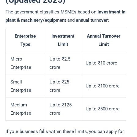
The government classifies MSMEs based on
investment in
plant & machinery/equipment
and
annual turnover
:
Enterprise
Investment
Annual Turnover
Type
Limit
Limit
Micro
Up to ₹2.5
Up to ₹10 crore
Enterprise
crore
Small
Up to ₹25
Up to ₹100 crore
Enterprise
crore
Medium
Up to ₹125
Up to ₹500 crore
Enterprise
crore
If your business falls within these limits, you can apply for