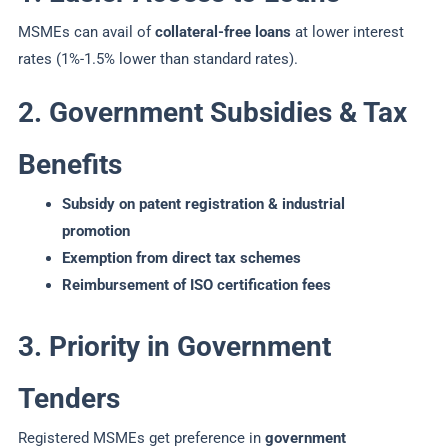
MSMEs can avail of
collateral-free loans
at lower interest
rates (1%-1.5% lower than standard rates).
2. Government Subsidies & Tax
Benefits
Subsidy on patent registration & industrial
promotion
Exemption from direct tax schemes
Reimbursement of ISO certification fees
3. Priority in Government
Tenders
Registered MSMEs get preference in
government