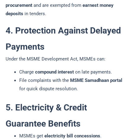
procurement
and are exempted from
earnest money
deposits
in tenders.
4. Protection Against Delayed
Payments
Under the MSME Development Act, MSMEs can:
Charge
compound interest
on late payments.
File complaints with the
MSME Samadhaan portal
for quick dispute resolution.
5. Electricity & Credit
Guarantee Benefits
MSMEs get
electricity bill concessions
.