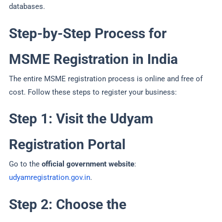
databases.
Step-by-Step Process for
MSME Registration in India
The entire MSME registration process is online and free of
cost. Follow these steps to register your business:
Step 1: Visit the Udyam
Registration Portal
Go to the
official government website
:
udyamregistration.gov.in
.
Step 2: Choose the