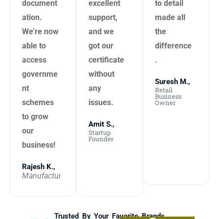
document
excellent
to detail
ation.
support,
made all
We’re now
and we
the
able to
got our
difference
access
certificate
.
governme
without
Suresh M.,
nt
any
Retail
Business
schemes
issues.
Owner
to grow
Amit S.,
our
Startup
Founder
business!
Rajesh K.,
Manufacturer
Trusted By Your Favorite Brands