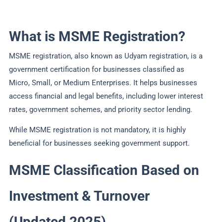
What is MSME Registration?
MSME registration, also known as Udyam registration, is a
government certification for businesses classified as
Micro, Small, or Medium Enterprises. It helps businesses
access financial and legal benefits, including lower interest
rates, government schemes, and priority sector lending.
While MSME registration is not mandatory, it is highly
beneficial for businesses seeking government support.
MSME Classification Based on
Investment & Turnover
(Updated 2025)