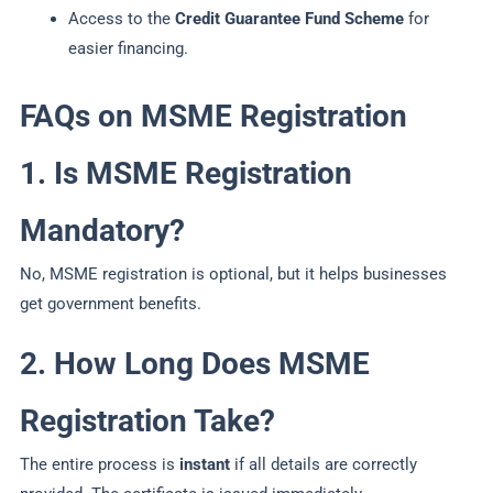
Access to the
Credit Guarantee Fund Scheme
for
easier financing.
FAQs on MSME Registration
1. Is MSME Registration
Mandatory?
No, MSME registration is optional, but it helps businesses
get government benefits.
2. How Long Does MSME
Registration Take?
The entire process is
instant
if all details are correctly