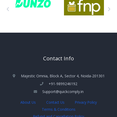
Contact Info
Majestic Omnia, Block A, Sector 4, Noida-201301
+91-9899246192
Support@quickcomply.in
About Us
Contact Us
Privacy Policy
Terms & Conditions
Refund and Cancellation Policy