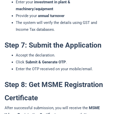
Enter your
investment in plant &
machinery/equipment
Provide your
annual turnover
The system will verify the details using GST and
Income Tax databases.
Step 7: Submit the Application
Accept the declaration.
Click
Submit & Generate OTP
.
Enter the OTP received on your mobile/email.
Step 8: Get MSME Registration
Certificate
After successful submission, you will receive the
MSME