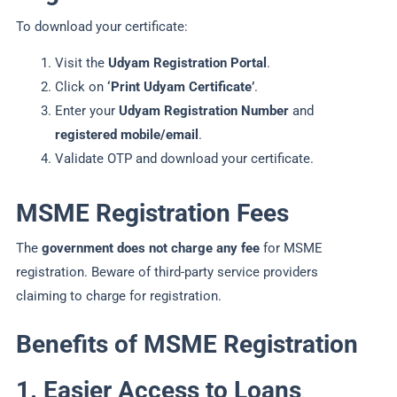
To download your certificate:
Visit the
Udyam Registration Portal
.
Click on
‘Print Udyam Certificate’
.
Enter your
Udyam Registration Number
and
registered mobile/email
.
Validate OTP and download your certificate.
MSME Registration Fees
The
government does not charge any fee
for MSME
registration. Beware of third-party service providers
claiming to charge for registration.
Benefits of MSME Registration
1. Easier Access to Loans