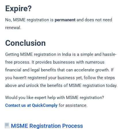
Expire?
No, MSME registration is
permanent
and does not need
renewal.
Conclusion
Getting MSME registration in India is a simple and hassle-
free process. It provides businesses with numerous
financial and legal benefits that can accelerate growth. If
you haven’t registered your business yet, follow the steps
above and unlock the benefits of MSME registration today.
Would you like expert help with MSME registration?
Contact us at QuickComply
for assistance.
MSME Registration Process