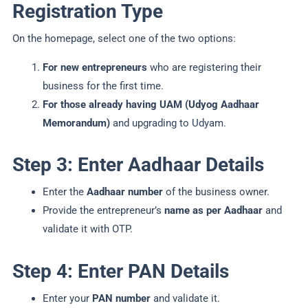
Registration Type
On the homepage, select one of the two options:
For new entrepreneurs
who are registering their
business for the first time.
For those already having UAM (Udyog Aadhaar
Memorandum)
and upgrading to Udyam.
Step 3: Enter Aadhaar Details
Enter the
Aadhaar number
of the business owner.
Provide the entrepreneur’s
name as per Aadhaar
and
validate it with OTP.
Step 4: Enter PAN Details
Enter your
PAN number
and validate it.