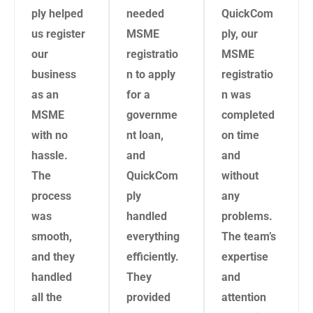
ply helped
needed
QuickCom
us register
MSME
ply, our
our
registratio
MSME
business
n to apply
registratio
as an
for a
n was
MSME
governme
completed
with no
nt loan,
on time
hassle.
and
and
The
QuickCom
without
process
ply
any
was
handled
problems.
smooth,
everything
The team’s
and they
efficiently.
expertise
handled
They
and
all the
provided
attention