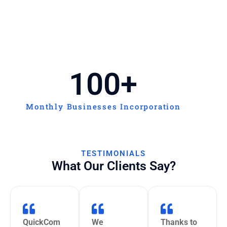
100
+
Monthly Businesses Incorporation
TESTIMONIALS
What Our Clients Say?
QuickCom
We
Thanks to