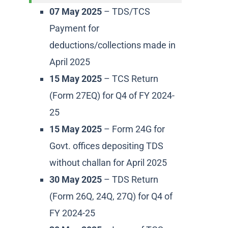
07 May 2025
– TDS/TCS
Payment for
deductions/collections made in
April 2025
15 May 2025
– TCS Return
(Form 27EQ) for Q4 of FY 2024-
25
15 May 2025
– Form 24G for
Govt. offices depositing TDS
without challan for April 2025
30 May 2025
– TDS Return
(Form 26Q, 24Q, 27Q) for Q4 of
FY 2024-25