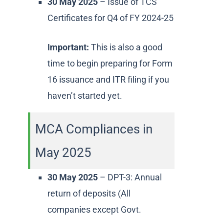
30 May 2025
– Issue of TCS
Certificates for Q4 of FY 2024-25
Important:
This is also a good
time to begin preparing for Form
16 issuance and ITR filing if you
haven’t started yet.
MCA Compliances in
May 2025
30 May 2025
– DPT-3: Annual
return of deposits (All
companies except Govt.