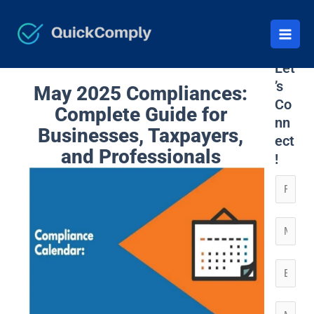
Skip
to
content
Let
’s
May 2025 Compliances:
Co
Complete Guide for
nn
Businesses, Taxpayers,
ect
and Professionals
!
N
a
m
C
e
o
*
n
E
t
m
a
*
a
M