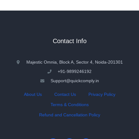
Contact Info
Majestic Omnia, Block A, Sector 4, Noida-201301
+91-9899246192
Support@quickcomply.in
About Us
Contact Us
Privacy Policy
Terms & Conditions
Refund and Cancellation Policy