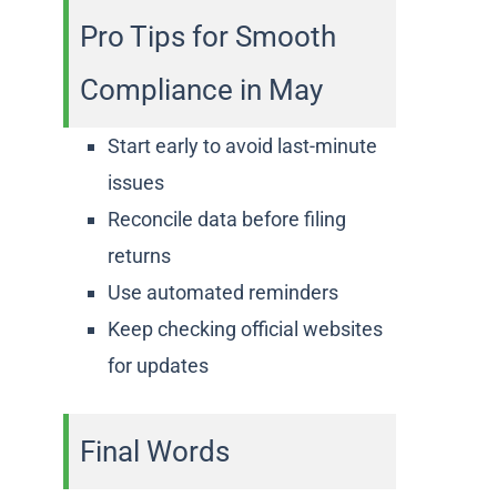
Pro Tips for Smooth
Compliance in May
Start early to avoid last-minute
issues
Reconcile data before filing
returns
Use automated reminders
Keep checking official websites
for updates
Final Words