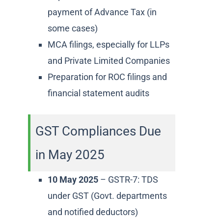
payment of Advance Tax (in
some cases)
MCA filings, especially for LLPs
and Private Limited Companies
Preparation for ROC filings and
financial statement audits
GST Compliances Due
in May 2025
10 May 2025
– GSTR-7: TDS
under GST (Govt. departments
and notified deductors)