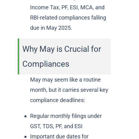
Income Tax, PF, ESI, MCA, and
RBI-related compliances falling
due in May 2025.
Why May is Crucial for
Compliances
May may seem like a routine
month, but it carries several key
compliance deadlines:
Regular monthly filings under
GST, TDS, PF, and ESI
Important due dates for