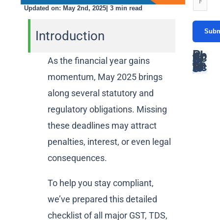
c
*
i
Updated on: May 2nd, 2025| 3 min read
e
t
C
l
s
N
Subm
o
Introduction
*
s
u
n
a
Popular Articles
m
t
As the financial year gains
g
GST Due Dates: A Complete Guide for Taxpayers in India
Latest Articles
PF Return Due Date: A Comprehensive Guide for Employers
GSTR-3B Due Date: Filing Deadlines, Process, and Penalties Explained
Networth Certificate for Visa: Everything You Need to Know
GST Annual Return Due Date: A Complete Guide
b
a
Latest GST Rates on Popcorn: Complete Guide
Supreme court declares coconut oil as edible oil for GST: Detailed Article
ITAT ruling classifies Bitcoin as a Capital Assets
momentum, May 2025 brings
How gukesh prize money is taxed in india
e
GST on Rental services : A Complete Guide
e
c
*
along several statutory and
r
t
regulatory obligations. Missing
*
these deadlines may attract
penalties, interest, or even legal
consequences.
To help you stay compliant,
we’ve prepared this detailed
checklist of all major GST, TDS,