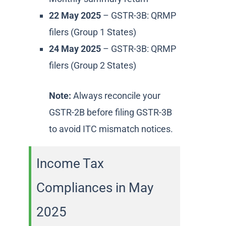
22 May 2025
– GSTR-3B: QRMP
filers (Group 1 States)
24 May 2025
– GSTR-3B: QRMP
filers (Group 2 States)
Note:
Always reconcile your
GSTR-2B before filing GSTR-3B
to avoid ITC mismatch notices.
Income Tax
Compliances in May
2025