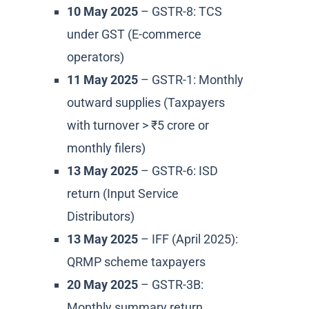
10 May 2025
– GSTR-8: TCS
under GST (E-commerce
operators)
11 May 2025
– GSTR-1: Monthly
outward supplies (Taxpayers
with turnover > ₹5 crore or
monthly filers)
13 May 2025
– GSTR-6: ISD
return (Input Service
Distributors)
13 May 2025
– IFF (April 2025):
QRMP scheme taxpayers
20 May 2025
– GSTR-3B:
Monthly summary return