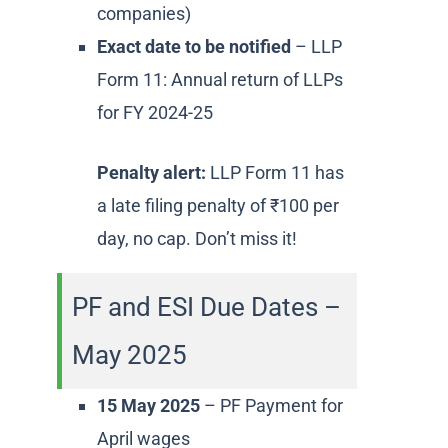
companies)
Exact date to be notified
– LLP
Form 11: Annual return of LLPs
for FY 2024-25
Penalty alert:
LLP Form 11 has
a late filing penalty of ₹100 per
day, no cap. Don’t miss it!
PF and ESI Due Dates –
May 2025
15 May 2025
– PF Payment for
April wages