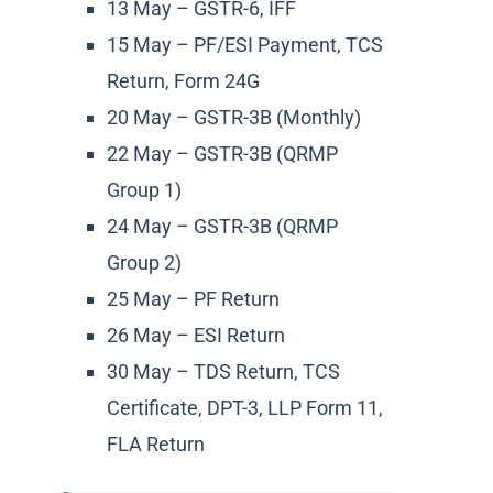
13 May – GSTR-6, IFF
15 May – PF/ESI Payment, TCS
Return, Form 24G
20 May – GSTR-3B (Monthly)
22 May – GSTR-3B (QRMP
Group 1)
24 May – GSTR-3B (QRMP
Group 2)
25 May – PF Return
26 May – ESI Return
30 May – TDS Return, TCS
Certificate, DPT-3, LLP Form 11,
FLA Return