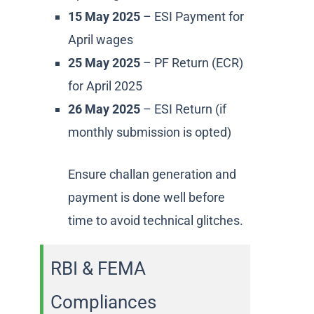
15 May 2025
– ESI Payment for
April wages
25 May 2025
– PF Return (ECR)
for April 2025
26 May 2025
– ESI Return (if
monthly submission is opted)
Ensure challan generation and
payment is done well before
time to avoid technical glitches.
RBI & FEMA
Compliances