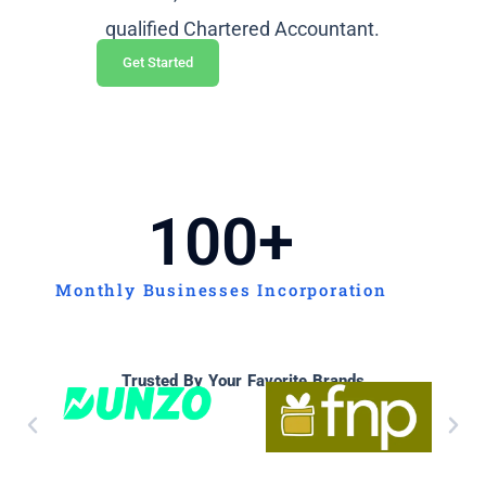
qualified Chartered Accountant.
Get Started
100
+
Monthly Businesses Incorporation
Trusted By Your Favorite Brands