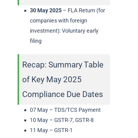
30 May 2025
– FLA Return (for
companies with foreign
investment): Voluntary early
filing
Recap: Summary Table
of Key May 2025
Compliance Due Dates
07 May – TDS/TCS Payment
10 May – GSTR-7, GSTR-8
11 May – GSTR-1