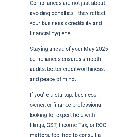
Compliances are not just about
avoiding penalties—they reflect
your business’s credibility and
financial hygiene.
Staying ahead of your May 2025
compliances ensures smooth
audits, better creditworthiness,
and peace of mind.
If you’re a startup, business
owner, or finance professional
looking for expert help with
filings, GST, Income Tax, or ROC
matters, feel free to consult a