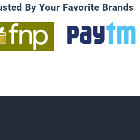
usted By Your Favorite Brands