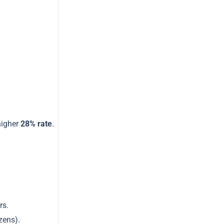
t
higher
28% rate
.
rs.
zens).