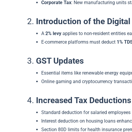
Corporate Tax
: New manufacturing units st
2.
Introduction of the Digit
A
2% levy
applies to non-resident entities ea
E-commerce platforms must deduct
1% TD
3.
GST Updates
Essential items like renewable energy equi
Online gaming and cryptocurrency transacti
4.
Increased Tax Deductions
Standard deduction for salaried employees 
Interest deduction on housing loans enhance
Section 80D limits for health insurance pre