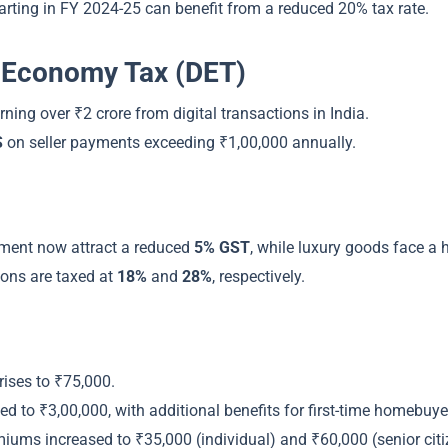
arting in FY 2024-25 can benefit from a reduced 20% tax rate.
al Economy Tax (DET)
rning over ₹2 crore from digital transactions in India.
S
on seller payments exceeding ₹1,00,000 annually.
pment now attract a reduced
5% GST
, while luxury goods face a 
ons are taxed at
18%
and
28%
, respectively.
rises to ₹75,000.
d to ₹3,00,000, with additional benefits for first-time homebuye
miums increased to ₹35,000 (individual) and ₹60,000 (senior citi