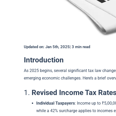
Updated on: Jan 5th, 2025| 3 min read
Introduction
As 2025 begins, several significant tax law chang
emerging economic challenges. Here’s a brief overv
1.
Revised Income Tax Rate
Individual Taxpayers
: Income up to ₹5,00,0
while a 42% surcharge applies to incomes e