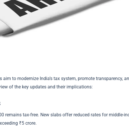
es aim to modernize India’s tax system, promote transparency, a
iew of the key updates and their implications:
s
00 remains tax-free. New slabs offer reduced rates for middle-i
xceeding ₹5 crore.