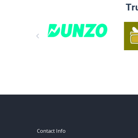
Tr
Contact Info