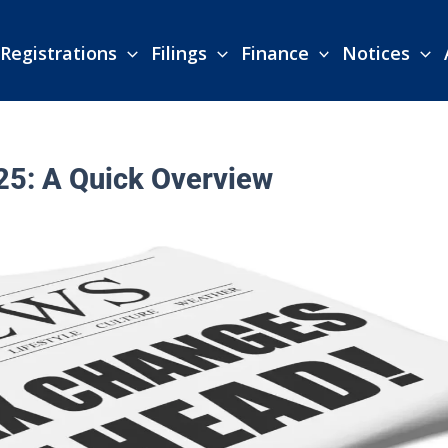
Registrations
Filings
Finance
Notices
25: A Quick Overview