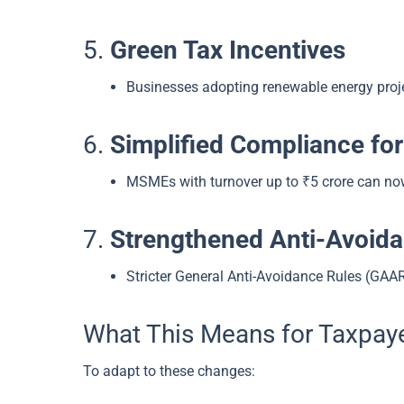
5.
Green Tax Incentives
Businesses adopting renewable energy proj
6.
Simplified Compliance f
MSMEs with turnover up to ₹5 crore can now 
7.
Strengthened Anti-Avoida
Stricter General Anti-Avoidance Rules (GAA
What This Means for Taxpay
To adapt to these changes: