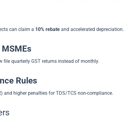
ects can claim a
10% rebate
and accelerated depreciation.
or MSMEs
file quarterly GST returns instead of monthly.
nce Rules
R) and higher penalties for TDS/TCS non-compliance.
ers