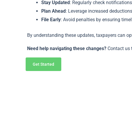
Stay Updated
: Regularly check notificatio
Plan Ahead
: Leverage increased deductions 
File Early
: Avoid penalties by ensuring tim
By understanding these updates, taxpayers can op
Need help navigating these changes?
Contact us 
Get Started