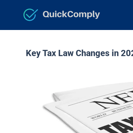
Skip
to
content
Key Tax Law Changes in 20