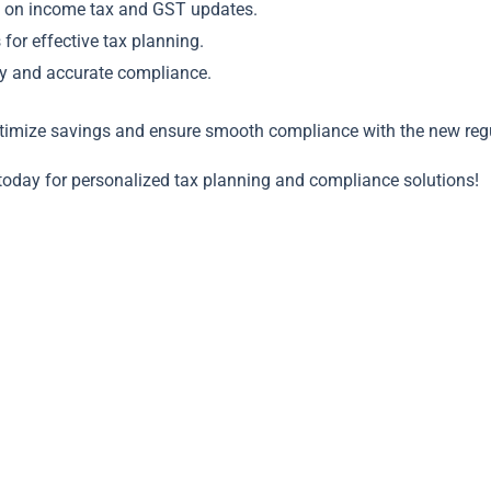
ns on income tax and GST updates.
for effective tax planning.
ely and accurate compliance.
timize savings and ensure smooth compliance with the new regu
today for personalized tax planning and compliance solutions!