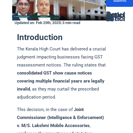
Submit
s
u
i
a
m
Popular Articles
l
Latest Articles
g
GST Due Dates: A Complete Guide for Taxpayers in India
PF Return Due Date: A Comprehensive Guide for Employers
GSTR-3B Due Date: Filing Deadlines, Process, and Penalties Explained
Networth Certificate for Visa: Everything You Need to Know
GST Annual Return Due Date: A Complete Guide
b
Latest GST Rates on Popcorn: Complete Guide
Supreme court declares coconut oil as edible oil for GST: Detailed Article
ITAT ruling classifies Bitcoin as a Capital Assets
How gukesh prize money is taxed in india
GST on Rental services : A Complete Guide
Updated on: Feb 25th, 2025| 3 min read
*
e
e
*
Introduction
r
*
The Kerala High Court has delivered a crucial
judgment impacting businesses facing GST
reassessment notices. The ruling states that
consolidated GST show cause notices
covering multiple financial years are legally
invalid
, as they may curtail the prescribed
adjudication period.
This decision, in the case of
Joint
Commissioner (Intelligence & Enforcement)
v. M/S. Lakshmi Mobile Accessories
,