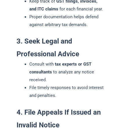
Keep track of
GST filings, invoices,
and ITC claims
for each financial year.
Proper documentation helps defend
against arbitrary tax demands.
3. Seek Legal and
Professional Advice
Consult with
tax experts or GST
consultants
to analyze any notice
received.
File timely responses to avoid interest
and penalties.
4. File Appeals If Issued an
Invalid Notice