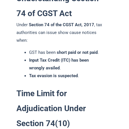
74 of CGST Act
Under
Section 74 of the CGST Act, 2017
, tax
authorities can issue show cause notices
when:
GST has been
short paid or not paid
.
Input Tax Credit (ITC) has been
wrongly availed
.
Tax evasion is suspected
.
Time Limit for
Adjudication Under
Section 74(10)