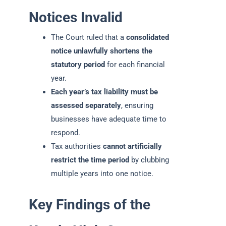
Notices Invalid
The Court ruled that a
consolidated
notice unlawfully shortens the
statutory period
for each financial
year.
Each year’s tax liability must be
assessed separately
, ensuring
businesses have adequate time to
respond.
Tax authorities
cannot artificially
restrict the time period
by clubbing
multiple years into one notice.
Key Findings of the