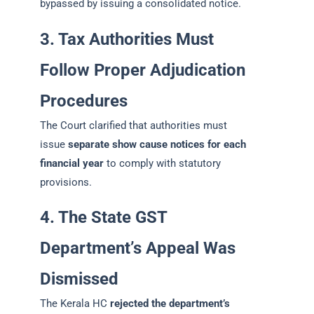
bypassed by issuing a consolidated notice.
3. Tax Authorities Must
Follow Proper Adjudication
Procedures
The Court clarified that authorities must
issue
separate show cause notices for each
financial year
to comply with statutory
provisions.
4. The State GST
Department’s Appeal Was
Dismissed
The Kerala HC
rejected the department’s