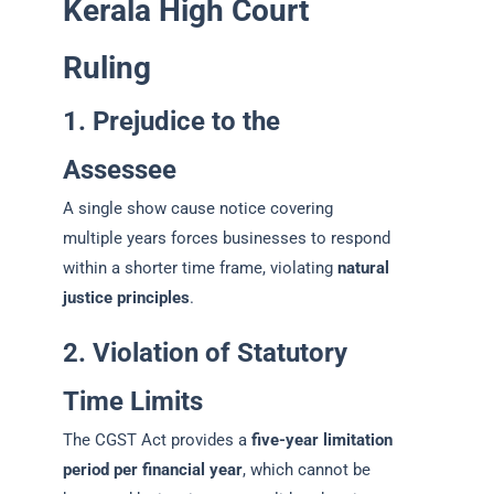
Kerala High Court
Ruling
1. Prejudice to the
Assessee
A single show cause notice covering
multiple years forces businesses to respond
within a shorter time frame, violating
natural
justice principles
.
2. Violation of Statutory
Time Limits
The CGST Act provides a
five-year limitation
period per financial year
, which cannot be