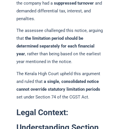
the company had a
suppressed turnover
and
demanded differential tax, interest, and
penalties.
The assessee challenged this notice, arguing
that
the limitation period should be
determined separately for each financial
year
, rather than being based on the earliest
year mentioned in the notice.
The Kerala High Court upheld this argument
and ruled that
a single, consolidated notice
cannot override statutory limitation periods
set under Section 74 of the CGST Act.
Legal Context:
Understanding Section