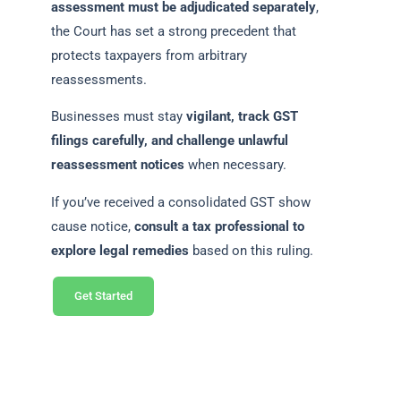
assessment must be adjudicated separately
,
the Court has set a strong precedent that
protects taxpayers from arbitrary
reassessments.
Businesses must stay
vigilant, track GST
filings carefully, and challenge unlawful
reassessment notices
when necessary.
If you’ve received a consolidated GST show
cause notice,
consult a tax professional to
explore legal remedies
based on this ruling.
Get Started