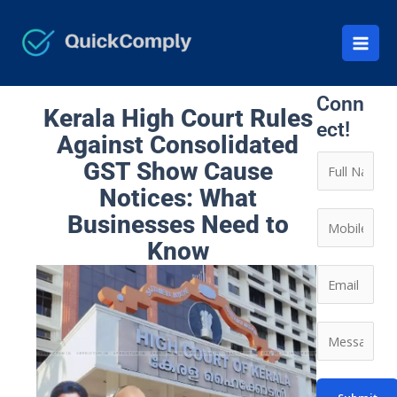
Skip
to
content
Let’s
Conn
Kerala High Court Rules
ect!
Against Consolidated
N
GST Show Cause
a
Notices: What
m
C
Businesses Need to
e
o
Know
*
n
E
t
m
a
a
*
M
c
i
E
e
t
l
m
s
N
*
a