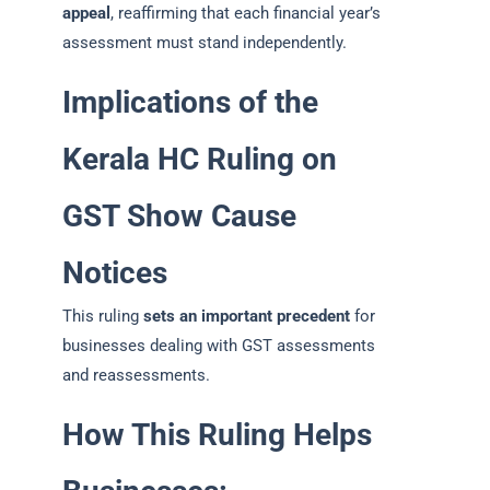
appeal
, reaffirming that each financial year’s
assessment must stand independently.
Implications of the
Kerala HC Ruling on
GST Show Cause
Notices
This ruling
sets an important precedent
for
businesses dealing with GST assessments
and reassessments.
How This Ruling Helps