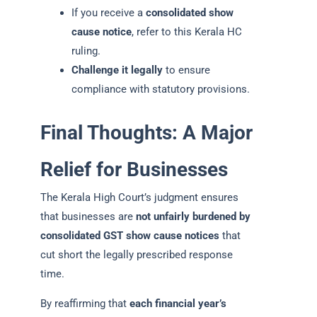
If you receive a
consolidated show
cause notice
, refer to this Kerala HC
ruling.
Challenge it legally
to ensure
compliance with statutory provisions.
Final Thoughts: A Major
Relief for Businesses
The Kerala High Court’s judgment ensures
that businesses are
not unfairly burdened by
consolidated GST show cause notices
that
cut short the legally prescribed response
time.
By reaffirming that
each financial year’s