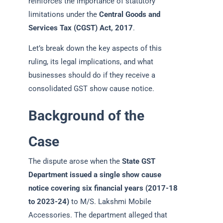
reinforces the importance of statutory
limitations under the
Central Goods and
Services Tax (CGST) Act, 2017
.
Let’s break down the key aspects of this
ruling, its legal implications, and what
businesses should do if they receive a
consolidated GST show cause notice.
Background of the
Case
The dispute arose when the
State GST
Department issued a single show cause
notice covering six financial years (2017-18
to 2023-24)
to M/S. Lakshmi Mobile
Accessories. The department alleged that