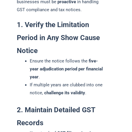
businesses must be
proactive
in handling
GST compliance and tax notices.
1. Verify the Limitation
Period in Any Show Cause
Notice
Ensure the notice follows the
five-
year adjudication period per financial
year
.
If multiple years are clubbed into one
notice,
challenge its validity
.
2. Maintain Detailed GST
Records