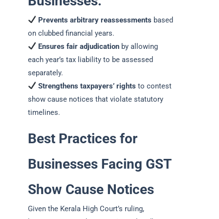
Businesses:
Prevents arbitrary reassessments
based
on clubbed financial years.
Ensures fair adjudication
by allowing
each year’s tax liability to be assessed
separately.
Strengthens taxpayers’ rights
to contest
show cause notices that violate statutory
timelines.
Best Practices for
Businesses Facing GST
Show Cause Notices
Given the Kerala High Court’s ruling,