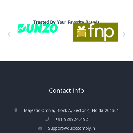
Trusted By Your Favorite Brands
Contact Info
Majestic Omnia, Block A, Sector 4, Noida-201301
+91-9899246192
Support@quickcomply.in