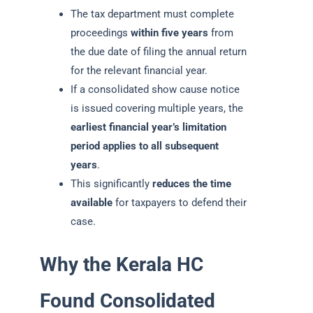
The tax department must complete
proceedings
within five years
from
the due date of filing the annual return
for the relevant financial year.
If a consolidated show cause notice
is issued covering multiple years, the
earliest financial year’s limitation
period applies to all subsequent
years
.
This significantly
reduces the time
available
for taxpayers to defend their
case.
Why the Kerala HC
Found Consolidated