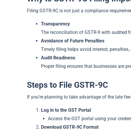
Filing GSTR-9C is not just a compliance requirement
Transparency
The reconciliation of GSTR-9 with audited f
Avoidance of Future Penalties
Timely filing helps avoid interest, penalties
Audit Readiness
Proper filing ensures that businesses are p
Steps to File GSTR-9C
If you’re planning to take advantage of the late fee
Log in to the GST Portal
Access the GST portal using your credent
Download GSTR-9C Format