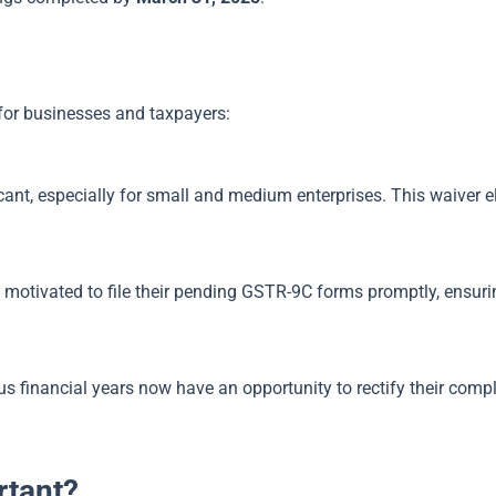
 for businesses and taxpayers:
cant, especially for small and medium enterprises. This waiver e
e motivated to file their pending GSTR-9C forms promptly, ensuri
 financial years now have an opportunity to rectify their compl
rtant?