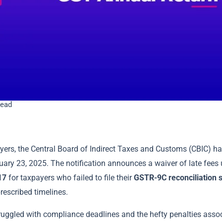
read
ayers, the Central Board of Indirect Taxes and Customs (CBIC) h
uary 23, 2025. The notification announces a waiver of late fees
17
for taxpayers who failed to file their
GSTR-9C reconciliation 
rescribed timelines.
ruggled with compliance deadlines and the hefty penalties assoc