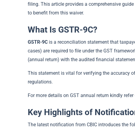
filing. This article provides a comprehensive guide
to benefit from this waiver.
What Is GSTR-9C?
GSTR-9C
is a reconciliation statement that taxpay
cases) are required to file under the GST framewor
(annual return) with the audited financial statemen
This statement is vital for verifying the accuracy 
regulations.
For more details on GST annual return kindly refer 
Key Highlights of Notificati
The latest notification from CBIC introduces the f