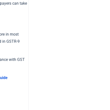
axpayers can take
ore in most
ed in GSTR-9
liance with GST
uide