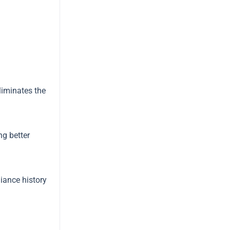
liminates the
ng better
iance history