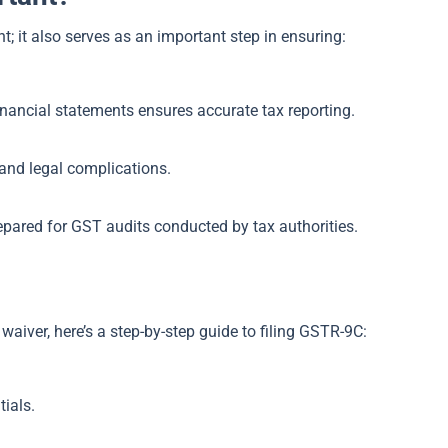
; it also serves as an important step in ensuring:
inancial statements ensures accurate tax reporting.
, and legal complications.
repared for GST audits conducted by tax authorities.
 waiver, here’s a step-by-step guide to filing GSTR-9C:
ials.