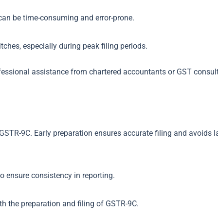
 can be time-consuming and error-prone.
ches, especially during peak filing periods.
fessional assistance from chartered accountants or GST consul
r GSTR-9C. Early preparation ensures accurate filing and avoids 
o ensure consistency in reporting.
th the preparation and filing of GSTR-9C.