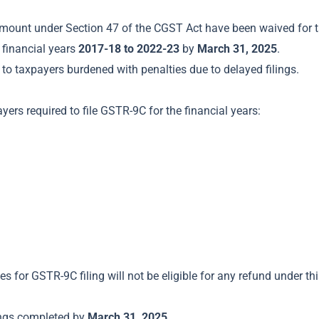
 amount under Section 47 of the CGST Act have been waived for
 financial years
2017-18 to 2022-23
by
March 31, 2025
.
to taxpayers burdened with penalties due to delayed filings.
ayers required to file GSTR-9C for the financial years:
 for GSTR-9C filing will not be eligible for any refund under this
lings completed by
March 31, 2025
.