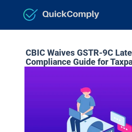
Skip
to
content
CBIC Waives GSTR-9C Late 
Compliance Guide for Taxp