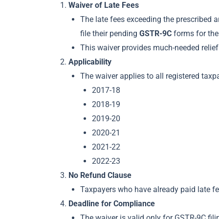
Waiver of Late Fees
The late fees exceeding the prescribed
file their pending
GSTR-9C
forms for the
This waiver provides much-needed relief 
Applicability
The waiver applies to all registered taxp
2017-18
2018-19
2019-20
2020-21
2021-22
2022-23
No Refund Clause
Taxpayers who have already paid late fees
Deadline for Compliance
The waiver is valid only for GSTR-9C fi