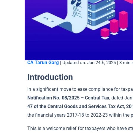
CA Tarun Garg
| Updated on: Jan 24th, 2025 | 3 min 
Introduction
In a significant move to ease compliance for taxp
Notification No. 08/2025 – Central Tax
, dated Jan
47 of the Central Goods and Services Tax Act, 20
the financial years 2017-18 to 2022-23 within the p
This is a welcome relief for taxpayers who have st