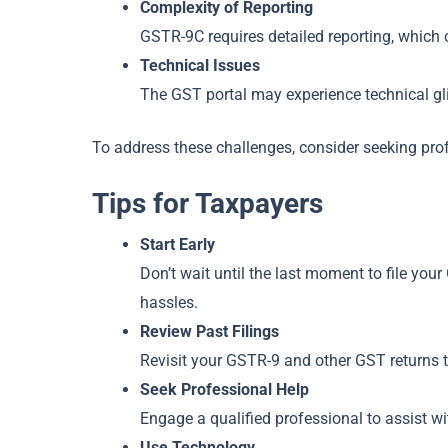
Complexity of Reporting
GSTR-9C requires detailed reporting, which
Technical Issues
The GST portal may experience technical glit
To address these challenges, consider seeking pro
Tips for Taxpayers
Start Early
Don’t wait until the last moment to file you
hassles.
Review Past Filings
Revisit your GSTR-9 and other GST returns t
Seek Professional Help
Engage a qualified professional to assist wi
Use Technology