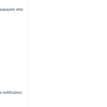
 taxpayers who
 notification.