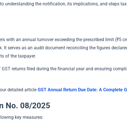
 to understanding the notification, its implications, and steps t
ers with an annual turnover exceeding the prescribed limit (₹5 cr
k. It serves as an audit document reconciling the figures declar
ts of the taxpayer.
of GST returns filed during the financial year and ensuring comp
our detailed article
GST Annual Return Due Date: A Complete G
on No. 08/2025
ollowing key measures: