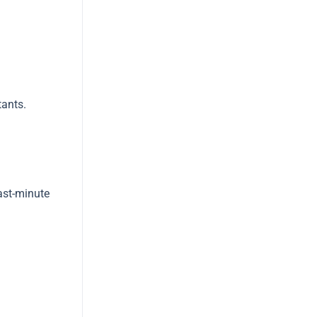
tants.
last-minute