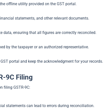
 offline utility provided on the GST portal.
financial statements, and other relevant documents.
data, ensuring that all figures are correctly reconciled.
ed by the taxpayer or an authorized representative.
 GST portal and keep the acknowledgment for your records.
-9C Filing
n filing GSTR-9C:
al statements can lead to errors during reconciliation.