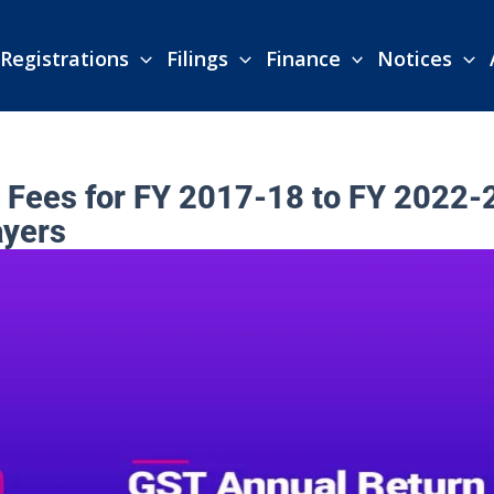
Registrations
Filings
Finance
Notices
Fees for FY 2017-18 to FY 2022-
ayers