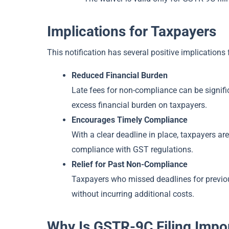
Implications for Taxpayers
This notification has several positive implications
Reduced Financial Burden
Late fees for non-compliance can be signifi
excess financial burden on taxpayers.
Encourages Timely Compliance
With a clear deadline in place, taxpayers ar
compliance with GST regulations.
Relief for Past Non-Compliance
Taxpayers who missed deadlines for previous
without incurring additional costs.
Why Is GSTR-9C Filing Impo