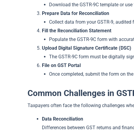
Download the GSTR-9C template or use the
Prepare Data for Reconciliation
Collect data from your GSTR-9, audited 
Fill the Reconciliation Statement
Populate the GSTR-9C form with accurate 
Upload Digital Signature Certificate (DSC)
The GSTR-9C form must be digitally sign
File on GST Portal
Once completed, submit the form on the
Common Challenges in GSTR
Taxpayers often face the following challenges whe
Data Reconciliation
Differences between GST returns and financi