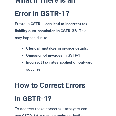
What if There is an
Error in GSTR-1?
Errors in
GSTR-1 can lead to incorrect tax
liability auto-population in GSTR-3B
. This
may happen due to:
Clerical mistakes
in invoice details.
Omission of invoices
in GSTR-1.
Incorrect tax rates applied
on outward
supplies.
How to Correct Errors
in GSTR-1?
To address these concerns, taxpayers can