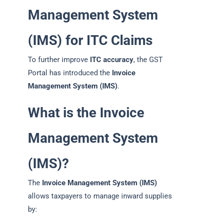
Management System
(IMS) for ITC Claims
To further improve
ITC accuracy
, the GST
Portal has introduced the
Invoice
Management System (IMS)
.
What is the Invoice
Management System
(IMS)?
The
Invoice Management System (IMS)
allows taxpayers to manage inward supplies
by: