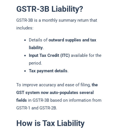
GSTR-3B Liability?
GSTR-3B is a monthly summary return that
includes:
Details of
outward supplies and tax
liability
.
Input Tax Credit (ITC)
available for the
period.
Tax payment details
.
To improve accuracy and ease of filing,
the
GST system now auto-populates several
fields
in GSTR-3B based on information from
GSTR-1 and GSTR-2B.
How is Tax Liability