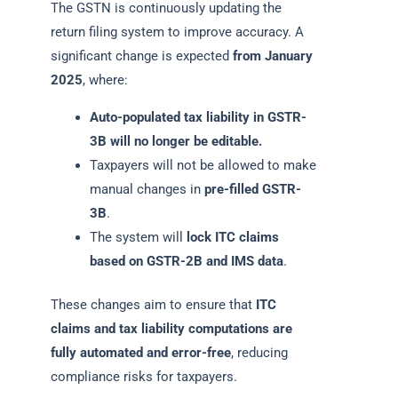
The GSTN is continuously updating the
return filing system to improve accuracy. A
significant change is expected
from January
2025
, where:
Auto-populated tax liability in GSTR-
3B will no longer be editable.
Taxpayers will not be allowed to make
manual changes in
pre-filled GSTR-
3B
.
The system will
lock ITC claims
based on GSTR-2B and IMS data
.
These changes aim to ensure that
ITC
claims and tax liability computations are
fully automated and error-free
, reducing
compliance risks for taxpayers.