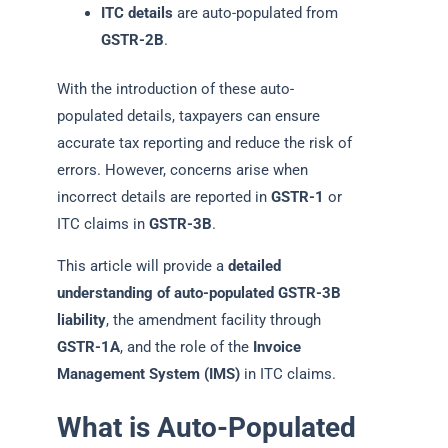
ITC details
are auto-populated from
GSTR-2B
.
With the introduction of these auto-
populated details, taxpayers can ensure
accurate tax reporting and reduce the risk of
errors. However, concerns arise when
incorrect details are reported in
GSTR-1
or
ITC claims in
GSTR-3B
.
This article will provide a
detailed
understanding of auto-populated GSTR-3B
liability
, the amendment facility through
GSTR-1A
, and the role of the
Invoice
Management System (IMS)
in ITC claims.
What is Auto-Populated