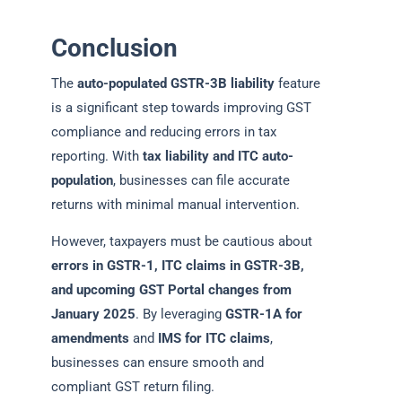
Conclusion
The
auto-populated GSTR-3B liability
feature
is a significant step towards improving GST
compliance and reducing errors in tax
reporting. With
tax liability and ITC auto-
population
, businesses can file accurate
returns with minimal manual intervention.
However, taxpayers must be cautious about
errors in GSTR-1, ITC claims in GSTR-3B,
and upcoming GST Portal changes from
January 2025
. By leveraging
GSTR-1A for
amendments
and
IMS for ITC claims
,
businesses can ensure smooth and
compliant GST return filing.