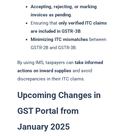
Accepting, rejecting, or marking
invoices as pending
.
Ensuring that
only verified ITC claims
are included in GSTR-3B
.
Minimizing ITC mismatches
between
GSTR-2B and GSTR-3B.
By using IMS, taxpayers can
take informed
actions on inward supplies
and avoid
discrepancies in their ITC claims.
Upcoming Changes in
GST Portal from
January 2025