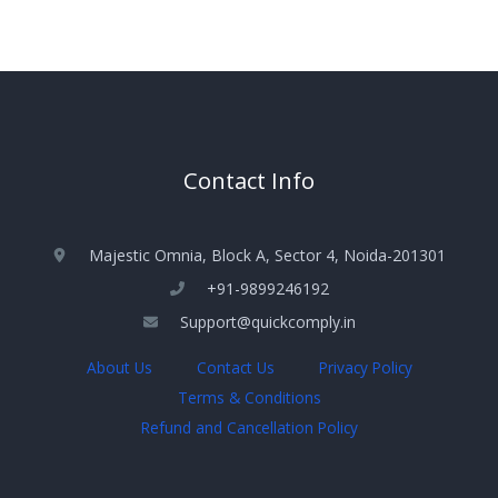
Contact Info
Majestic Omnia, Block A, Sector 4, Noida-201301
+91-9899246192
Support@quickcomply.in
About Us
Contact Us
Privacy Policy
Terms & Conditions
Refund and Cancellation Policy