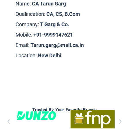
Name:
CA Tarun Garg
Qualification:
CA, CS, B.Com
Company:
T Garg & Co.
Mobile:
+91-9999147621
Email:
Tarun.garg@mail.ca.in
Location:
New
Delhi
Trusted By Your Favorite Brands