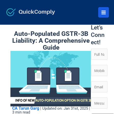
Skip
to
content
Let’s
Auto-Populated GSTR-3B
Conn
Liability: A Comprehensive
ect!
Guide
N
a
m
*
C
e
*
o
*
*
n
E
t
m
a
a
M
c
i
e
CA Tarun Garg
| Updated on: Jan 31st, 2025 |
t
l
3 min read