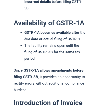
incorrect details
before filing GSTR-
3B.
Availability of GSTR-1A
GSTR-1A becomes available after the
due date or actual filing of GSTR-1
.
The facility remains open until
the
filing of GSTR-3B for the same tax
period
.
Since
GSTR-1A allows amendments before
filing GSTR-3B
, it provides an opportunity to
rectify errors without additional compliance
burdens.
Introduction of Invoice