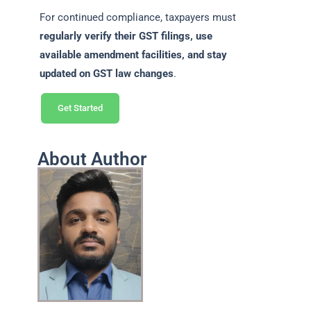
For continued compliance, taxpayers must
regularly verify their GST filings, use
available amendment facilities, and stay
updated on GST law changes
.
Get Started
About Author