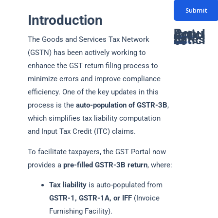
s
N
*
Submit
s
u
Introduction
a
m
Popular Articles
Latest Articles
g
The Goods and Services Tax Network
GST Due Dates: A Complete Guide for Taxpayers in India
PF Return Due Date: A Comprehensive Guide for Employers
GSTR-3B Due Date: Filing Deadlines, Process, and Penalties Explained
Networth Certificate for Visa: Everything You Need to Know
GST Annual Return Due Date: A Complete Guide
b
Latest GST Rates on Popcorn: Complete Guide
Supreme court declares coconut oil as edible oil for GST: Detailed Article
ITAT ruling classifies Bitcoin as a Capital Assets
How gukesh prize money is taxed in india
GST on Rental services : A Complete Guide
e
(GSTN) has been actively working to
e
*
enhance the GST return filing process to
r
minimize errors and improve compliance
*
efficiency. One of the key updates in this
process is the
auto-population of GSTR-3B
,
which simplifies tax liability computation
and Input Tax Credit (ITC) claims.
To facilitate taxpayers, the GST Portal now
provides a
pre-filled GSTR-3B return
, where:
Tax liability
is auto-populated from
GSTR-1, GSTR-1A, or IFF
(Invoice
Furnishing Facility).