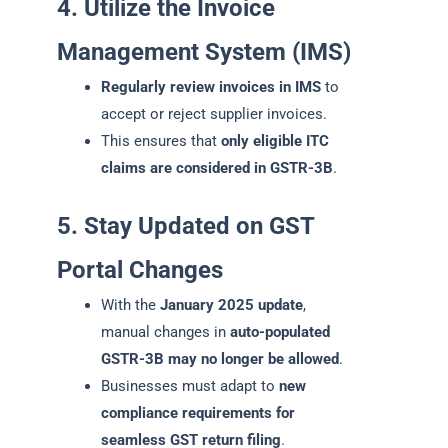
4. Utilize the Invoice
Management System (IMS)
Regularly review invoices in IMS
to
accept or reject supplier invoices.
This ensures that
only eligible ITC
claims are considered in GSTR-3B
.
5. Stay Updated on GST
Portal Changes
With the
January 2025 update
,
manual changes in
auto-populated
GSTR-3B may no longer be allowed
.
Businesses must adapt to
new
compliance requirements for
seamless GST return filing
.