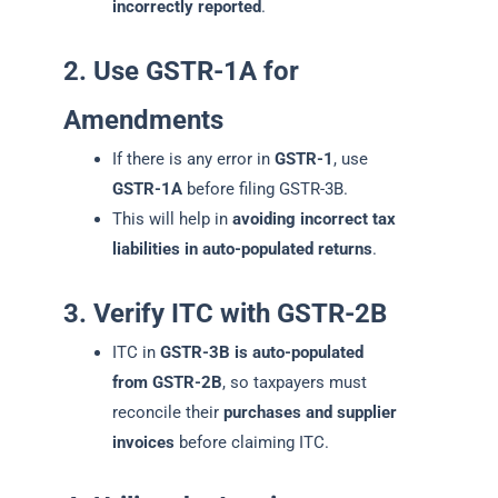
incorrectly reported
.
2. Use GSTR-1A for
Amendments
If there is any error in
GSTR-1
, use
GSTR-1A
before filing GSTR-3B.
This will help in
avoiding incorrect tax
liabilities in auto-populated returns
.
3. Verify ITC with GSTR-2B
ITC in
GSTR-3B is auto-populated
from GSTR-2B
, so taxpayers must
reconcile their
purchases and supplier
invoices
before claiming ITC.