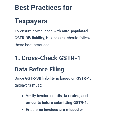
Best Practices for
Taxpayers
To ensure compliance with
auto-populated
GSTR-3B liability
, businesses should follow
these best practices:
1. Cross-Check GSTR-1
Data Before Filing
Since
GSTR-3B liability is based on GSTR-1
,
taxpayers must:
Verify
invoice details, tax rates, and
amounts before submitting GSTR-1
.
Ensure
no invoices are missed or