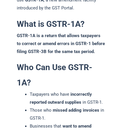
use
GSTR-1A
, a new amendment facility
introduced by the GST Portal.
What is GSTR-1A?
GSTR-1A is a return that allows taxpayers
to correct or amend errors in GSTR-1 before
filing GSTR-3B for the same tax period.
Who Can Use GSTR-
1A?
Taxpayers who have
incorrectly
reported outward supplies
in GSTR-1.
Those who
missed adding invoices
in
GSTR-1.
Businesses that
want to amend