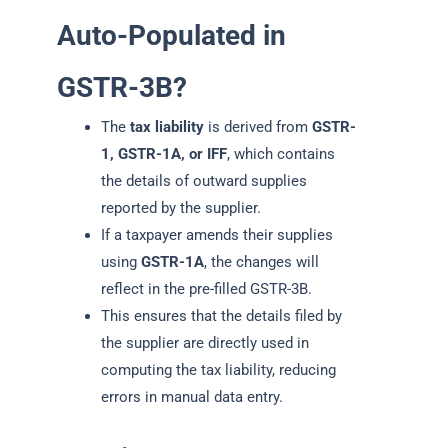
Auto-Populated in
GSTR-3B?
The
tax liability
is derived from
GSTR-
1, GSTR-1A, or IFF
, which contains
the details of outward supplies
reported by the supplier.
If a taxpayer amends their supplies
using
GSTR-1A
, the changes will
reflect in the pre-filled GSTR-3B.
This ensures that the details filed by
the supplier are directly used in
computing the tax liability, reducing
errors in manual data entry.