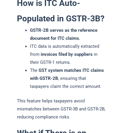
How is ITC Auto-
Populated in GSTR-3B?
GSTR-2B serves as the reference
document for ITC claims.
ITC data is automatically extracted
from
invoices filed by suppliers
in
their GSTR-1 returns.
The
GST system matches ITC claims
with GSTR-2B
, ensuring that
taxpayers claim the correct amount.
This feature helps taxpayers avoid
mismatches between GSTR-3B and GSTR-2B,
reducing compliance risks.