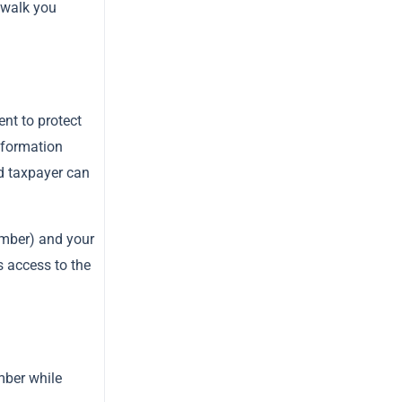
 walk you
nt to protect
nformation
ed taxpayer can
mber) and your
s access to the
mber while