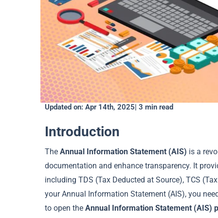
Updated on: Apr 14th, 2025| 3 min read
Introduction
The
Annual Information Statement (AIS)
is a revo
documentation and enhance transparency. It provi
including TDS (Tax Deducted at Source), TCS (Tax 
your Annual Information Statement (AIS), you nee
to open the
Annual Information Statement (AIS) 