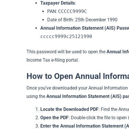
Taxpayer Details
:
PAN:
CCCCC9999C
Date of Birth: 25th December 1990
Annual Information Statement (AIS) Pass
ccccc9999c25121990
This password will be used to open the
Annual Inf
Income Tax e-filing portal.
How to Open Annual Inform
Once you’ve downloaded your Annual Information S
using the
Annual Information Statement (AIS) p
Locate the Downloaded PDF
: Find the Annu
Open the PDF
: Double-click the file to open
Enter the Annual Information Statement (