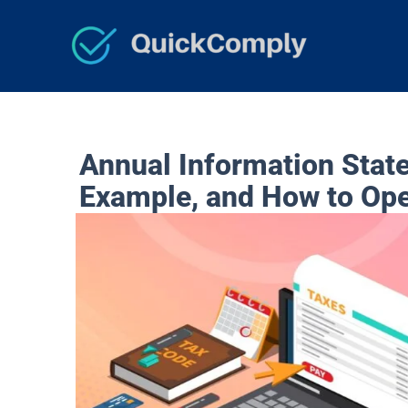
Skip
to
content
Annual Information Stat
Example, and How to Op