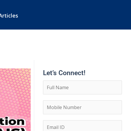
Articles
Let’s Connect!
N
a
m
C
e
o
*
n
E
t