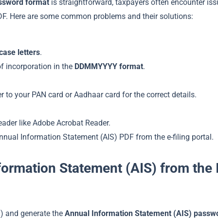
assword format
is straightforward, taxpayers often encounter is
DF. Here are some common problems and their solutions:
case letters
.
of incorporation in the
DDMMYYYY format
.
fer to your PAN card or Aadhaar card for the correct details.
reader like Adobe Acrobat Reader.
 Annual Information Statement (AIS) PDF from the e-filing portal.
ormation Statement (AIS) from the
) and generate the
Annual Information Statement (AIS) passw