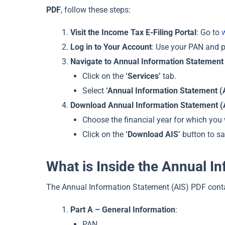
PDF
, follow these steps:
Visit the Income Tax E-Filing Portal
: Go to
Log in to Your Account
: Use your PAN and pa
Navigate to Annual Information Statement 
Click on the
‘Services’
tab.
Select
‘Annual Information Statement (
Download Annual Information Statement (
Choose the financial year for which you
Click on the
‘Download AIS’
button to sa
What is Inside the Annual I
The Annual Information Statement (AIS) PDF cont
Part A – General Information
:
PAN