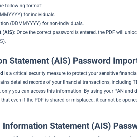
e following format:
DMMYYYY) for individuals.
ation (DDMMYYYY) for non-individuals.
 (AIS)
: Once the correct password is entered, the PDF will unlo
S).
ion Statement (AIS) Password Impor
rd
is a critical security measure to protect your sensitive financia
ins detailed records of your financial transactions, including TD
at only you can access this information. By using your PAN and d
hat even if the PDF is shared or misplaced, it cannot be opene
 Information Statement (AIS) Pass