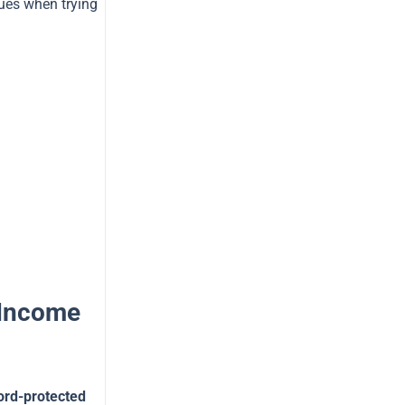
sues when trying
 Income
ord-protected