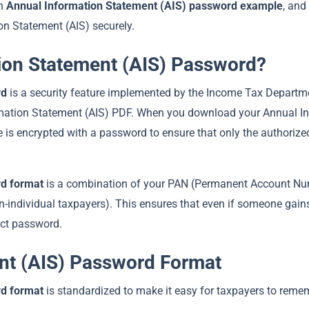
an
Annual Information Statement (AIS) password example
, and
on Statement (AIS) securely.
tion Statement (AIS) Password?
rd
is a security feature implemented by the Income Tax Departme
formation Statement (AIS) PDF. When you download your Annual I
ile is encrypted with a password to ensure that only the authoriz
rd format
is a combination of your PAN (Permanent Account Nu
on-individual taxpayers). This ensures that even if someone gain
ect password.
nt (AIS) Password Format
rd format
is standardized to make it easy for taxpayers to reme