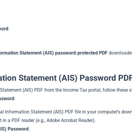
word
:
ormation Statement (AIS) password-protected PDF
downloaded
ation Statement (AIS) Password PD
tatement (AIS) PDF from the Income Tax portal, follow these st
assword
:
al Information Statement (AIS) PDF file in your computer’s down
 it in a PDF reader (e.g., Adobe Acrobat Reader).
AIS) Password
: