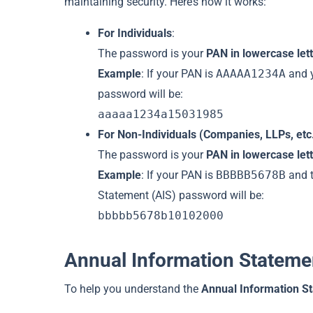
maintaining security. Here’s how it works:
For Individuals
:
The password is your
PAN in lowercase let
Example
: If your PAN is
AAAAA1234A
and y
password will be:
aaaaa1234a15031985
For Non-Individuals (Companies, LLPs, etc
The password is your
PAN in lowercase let
Example
: If your PAN is
BBBBB5678B
and t
Statement (AIS) password will be:
bbbbb5678b10102000
Annual Information Stateme
To help you understand the
Annual Information S