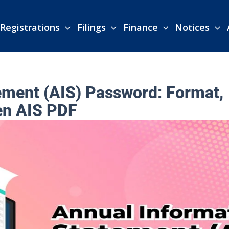
Registrations
Filings
Finance
Notices
ement (AIS) Password: Format,
en AIS PDF