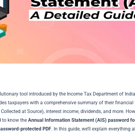
lutionary tool introduced by the Income Tax Department of India
des taxpayers with a comprehensive summary of their financial 
Collected at Source), interest income, dividends, and more. How
d to know the
Annual Information Statement (AIS) password f
password-protected PDF
. In this guide, we’ll explain everything