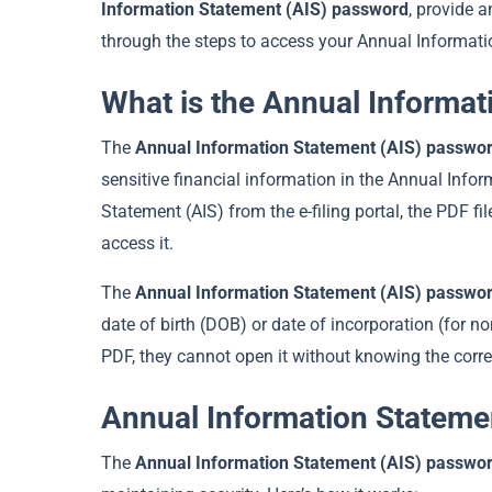
Information Statement (AIS) password
, provide 
through the steps to access your Annual Informati
What is the Annual Informa
The
Annual Information Statement (AIS) passwo
sensitive financial information in the Annual In
Statement (AIS) from the e-filing portal, the PDF f
access it.
The
Annual Information Statement (AIS) passwo
date of birth (DOB) or date of incorporation (for n
PDF, they cannot open it without knowing the corr
Annual Information Stateme
The
Annual Information Statement (AIS) passwo