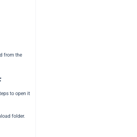
 from the
F
eps to open it
load folder.