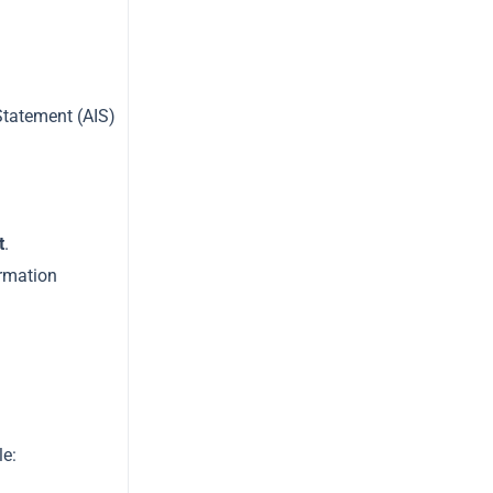
Statement (AIS)
t
.
ormation
le: