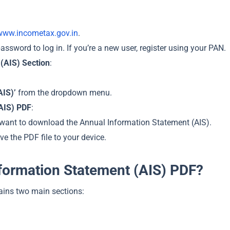
www.incometax.gov.in
.
ssword to log in. If you’re a new user, register using your PAN.
(AIS) Section
:
AIS)’
from the dropdown menu.
AIS) PDF
:
 want to download the Annual Information Statement (AIS).
ve the PDF file to your device.
nformation Statement (AIS) PDF?
ains two main sections: