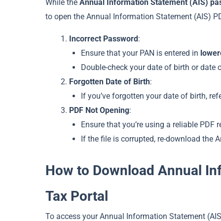
While the
Annual Information Statement (AIS) p
to open the Annual Information Statement (AIS) P
Incorrect Password
:
Ensure that your PAN is entered in
lower
Double-check your date of birth or date 
Forgotten Date of Birth
:
If you’ve forgotten your date of birth, re
PDF Not Opening
:
Ensure that you’re using a reliable PDF 
If the file is corrupted, re-download the
How to Download Annual Inf
Tax Portal
To access your Annual Information Statement (AIS