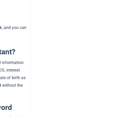
ck, and you can
tant?
l information.
S, interest
ate of birth as
d without the
word