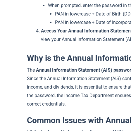
When prompted, enter the password in th
PAN in lowercase + Date of Birth (D
PAN in lowercase + Date of Incorpor
Access Your Annual Information Statement
view your Annual Information Statement (AI
Why is the Annual Informat
The
Annual Information Statement (AIS) passwo
Since the Annual Information Statement (AIS) conta
income, and dividends, it is essential to ensure th
the password, the Income Tax Department ensures t
correct credentials.
Common Issues with Annual