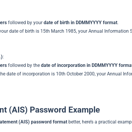
ters
followed by your
date of birth in DDMMYYYY format
.
our date of birth is 15th March 1985, your Annual Information 
.)
:
ters
followed by the
date of incorporation in DDMMYYYY forma
he date of incorporation is 10th October 2000, your Annual Inf
nt (AIS) Password Example
tatement (AIS) password format
better, here’s a practical examp